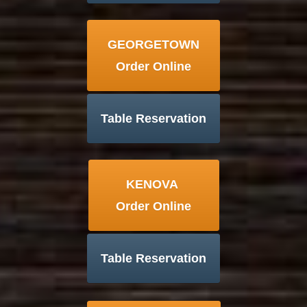
GEORGETOWN
Order Online
Table Reservation
KENOVA
Order Online
Table Reservation