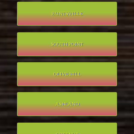
PAINTSVILLE
SOUTH POINT
OLIVE HILL
ASHLAND