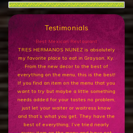
Testimonials
Best Mexican Restaurant
TRES HERMANOS NUNEZ is absolutely
my favorite place to eat in Grayson, Ky.
From the new decor to the best of
everything on the menu, this is the best!
If you find an item on the menu that you
want to try but maybe a little something
needs added for your tastes no problem,
just let your waiter or waitress know
and that’s what you get. They have the
best of everything, I’ve tried nearly
every item on the menu and have not