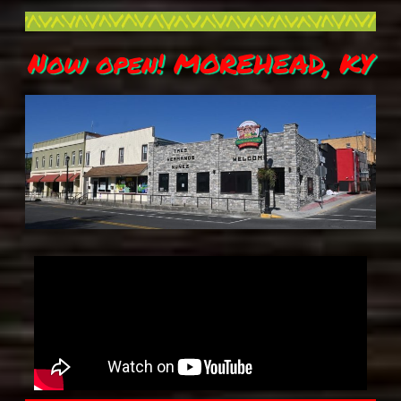
Now open! MOREHEAD, KY