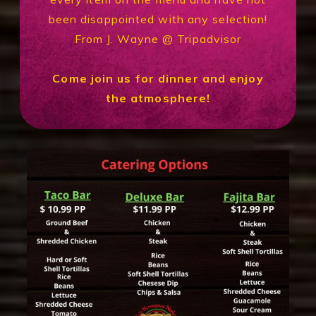
been disappointed with any selection!
From J. Wayne @ Tripadvisor
Come join us for dinner and enjoy
the atmosphere!