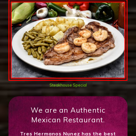
Steakhouse Special
We are an Authentic
Mexican Restaurant.
Tres Hermanos Nunez has the best