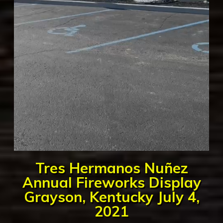
Tres Hermanos Nuñez
Annual Fireworks Display
Grayson, Kentucky July 4,
2021