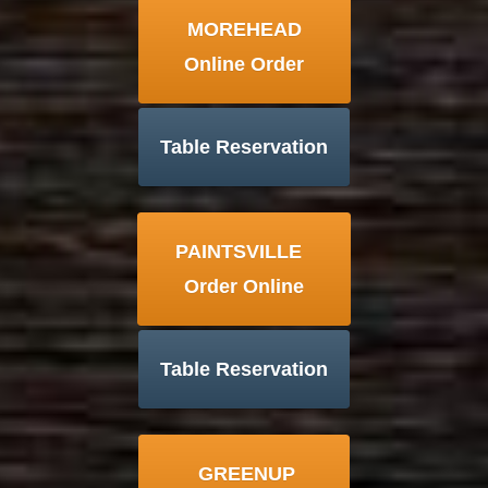
MOREHEAD
Online Order
Table Reservation
PAINTSVILLE
Order Online
Table Reservation
GREENUP