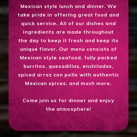
Mexican style lunch and dinner. We
take pride in offering great food and
quick service. All of our dishes and
ingredients are made throughout
the day to keep it fresh and keep its
unique flavor. Our menu consists of
Mexican style seafood, fully packed
burritos, quesadillas, enchiladas,
spiced arroz con pollo with authentic
Mexican spices, and much more.
Come join us for dinner and enjoy
the atmosphere!