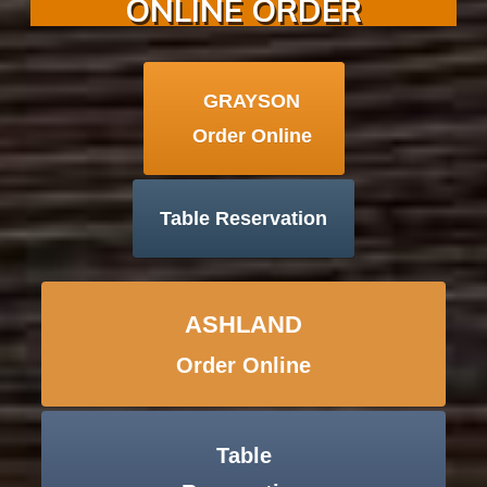
ONLINE ORDER
GRAYSON
Order Online
Table Reservation
ASHLAND
Order Online
Table