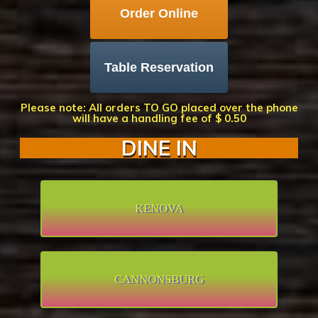
Order Online
Table Reservation
Please note: All orders TO GO placed over the phone
will have a handling fee of $ 0.50
DINE IN
KENOVA
CANNONSBURG