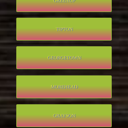
GREENUP
TIPTON
GEORGETOWN
MOREHEAD
GRAYSON