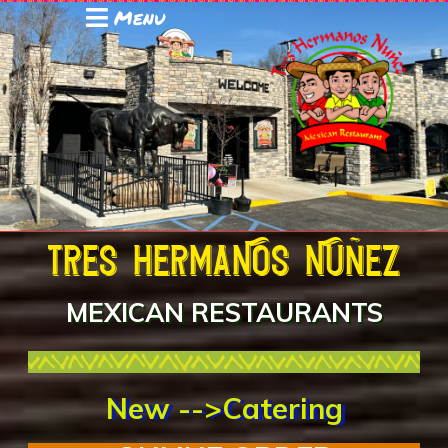
Menu
Tres hermaNos Nuñez
MEXICAN RESTAURANTS
New -->Catering