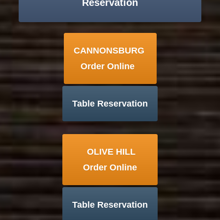
Reservation
CANNONSBURG
Order Online
Table Reservation
OLIVE HILL
Order Online
Table Reservation