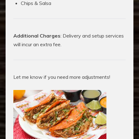
Chips & Salsa
Additional Charges
: Delivery and setup services
will incur an extra fee.
Let me know if you need more adjustments!