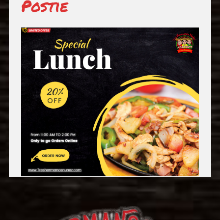
Postie