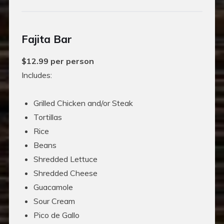
Fajita Bar
$12.99 per person
Includes:
Grilled Chicken and/or Steak
Tortillas
Rice
Beans
Shredded Lettuce
Shredded Cheese
Guacamole
Sour Cream
Pico de Gallo