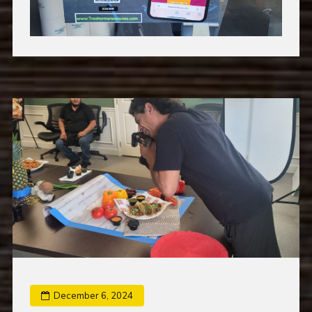
December 6, 2024