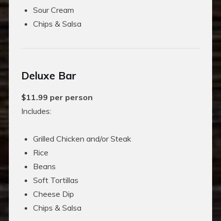
Sour Cream
Chips & Salsa
Deluxe Bar
$11.99 per person
Includes:
Grilled Chicken and/or Steak
Rice
Beans
Soft Tortillas
Cheese Dip
Chips & Salsa