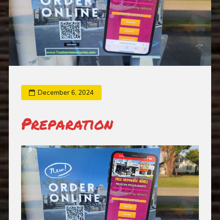
December 6, 2024
Preparation