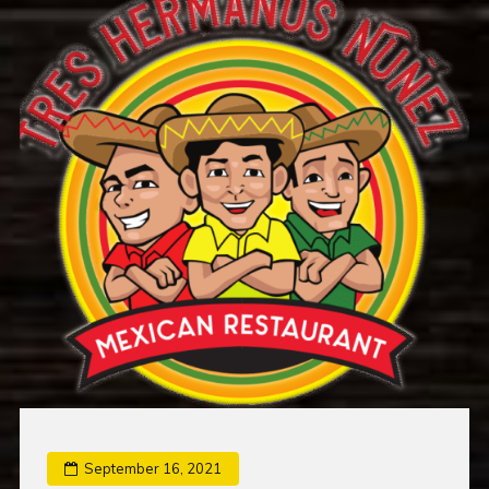
September 16, 2021