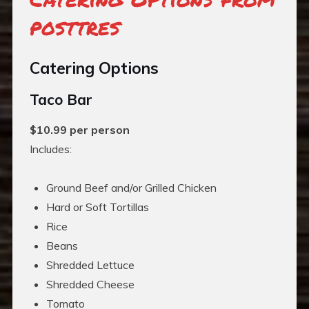
posttres
Catering Options
Taco Bar
$10.99 per person
Includes:
Ground Beef and/or Grilled Chicken
Hard or Soft Tortillas
Rice
Beans
Shredded Lettuce
Shredded Cheese
Tomato