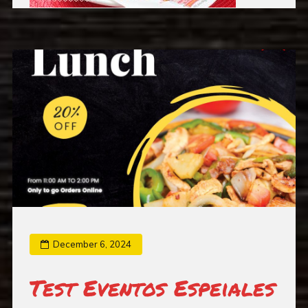
December 6, 2024
Test Eventos Espeiales