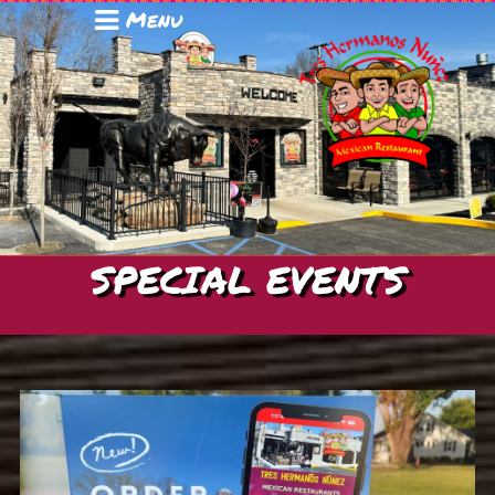
Menu
SPECIAL EVENTS