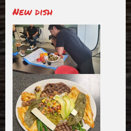
New dish