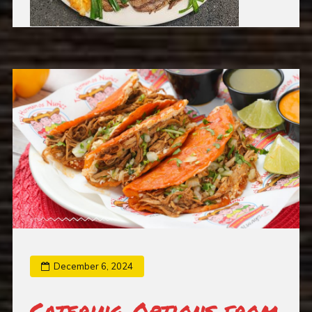
December 6, 2024
Catering Options from