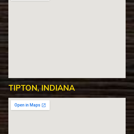
TIPTON, INDIANA