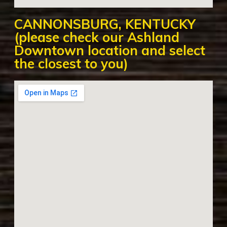
CANNONSBURG, KENTUCKY
(please check our Ashland
Downtown location and select
the closest to you)