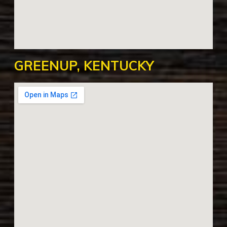
GREENUP, KENTUCKY