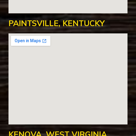
PAINTSVILLE, KENTUCKY
KENOVA, WEST VIRGINIA