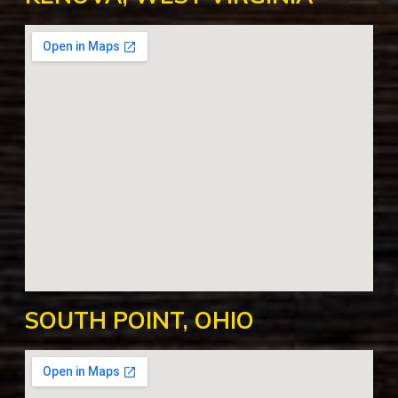
SOUTH POINT, OHIO