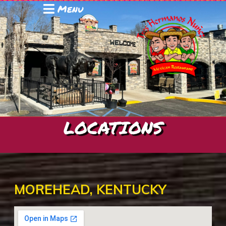
Menu
LOCATIONS
MOREHEAD, KENTUCKY