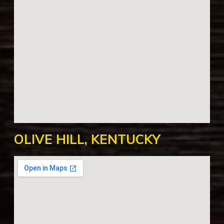
OLIVE HILL, KENTUCKY