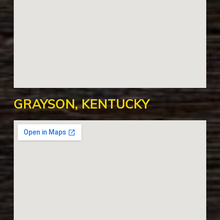
GRAYSON, KENTUCKY