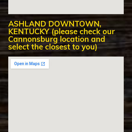
ASHLAND DOWNTOWN,
KENTUCKY (please check our
Cannonsburg location and
select the closest to you)