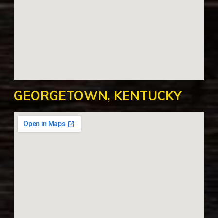
GEORGETOWN, KENTUCKY