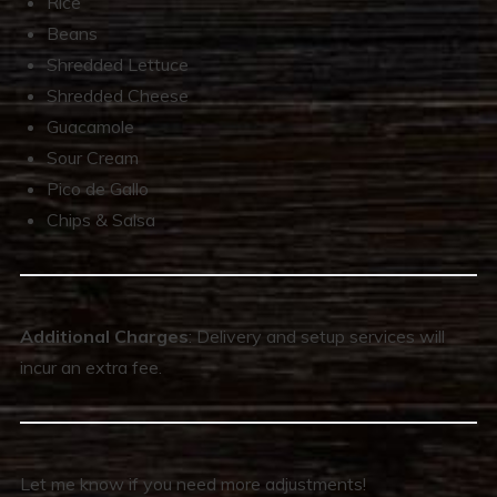
Rice
Beans
Shredded Lettuce
Shredded Cheese
Guacamole
Sour Cream
Pico de Gallo
Chips & Salsa
Additional Charges
: Delivery and setup services will
incur an extra fee.
Let me know if you need more adjustments!