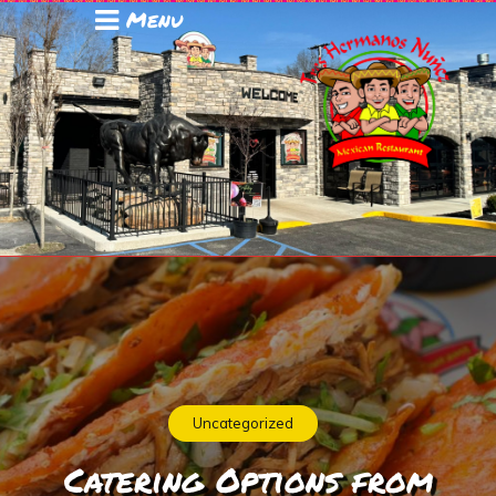
Menu
Uncategorized
Catering Options from