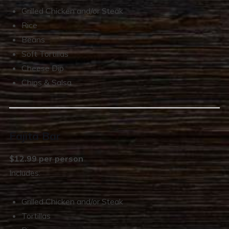
Grilled Chicken and/or Steak
Rice
Beans
Soft Tortillas
Cheese Dip
Chips & Salsa
Fajita Bar
$12.99 per person
Includes:
Grilled Chicken and/or Steak
Tortillas