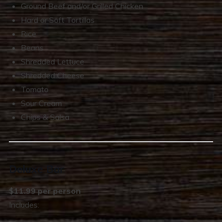
Ground Beef and/or Grilled Chicken
Hard or Soft Tortillas
Rice
Beans
Shredded Lettuce
Shredded Cheese
Tomato
Sour Cream
Chips & Salsa
Deluxe Bar
$11.99 per person
Includes: