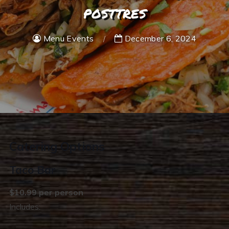
posttres
Menu Events
December 6, 2024
Catering Options
Taco Bar
$10.99 per person
Includes: