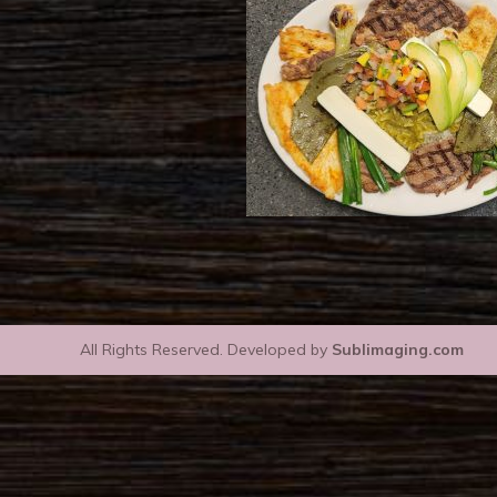
All Rights Reserved. Developed by
Sublimaging.com