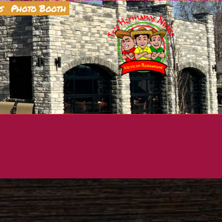
s
Photo Booth