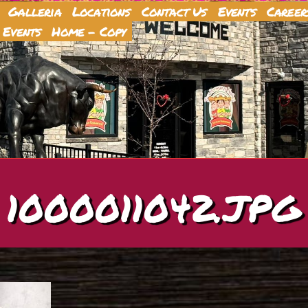
Galleria
Locations
Contact Us
Events
Career
 Events
Home – Copy
1000011042.JPG