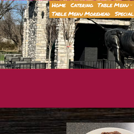
Home
Catering
Table Menu
Table Menu Morehead
Special